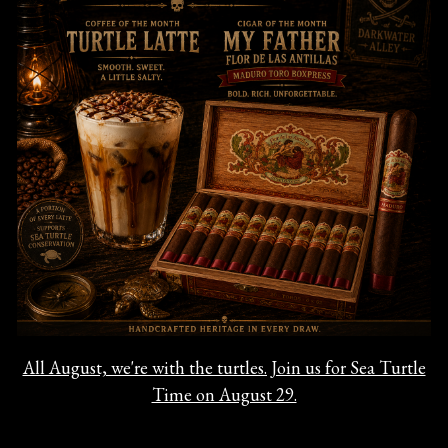
All August, we're with the turtles. Join us for Sea Turtle
Time on August 29.