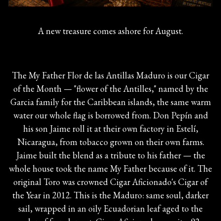
A new treasure comes ashore for August.
The My Father Flor de las Antillas Maduro is our Cigar
of the Month — "flower of the Antilles," named by the
Garcia family for the Caribbean islands, the same warm
water our whole flag is borrowed from. Don Pepín and
his son Jaime roll it at their own factory in Estelí,
Nicaragua, from tobacco grown on their own farms.
Jaime built the blend as a tribute to his father — the
whole house took the name My Father because of it. The
original Toro was crowned Cigar Aficionado's Cigar of
the Year in 2012. This is the Maduro: same soul, darker
sail, wrapped in an oily Ecuadorian leaf aged to the