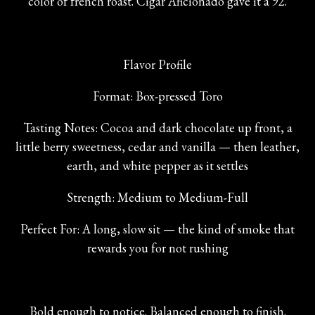
color of french roast. Cigar Aficionado gave it a 92.
Flavor Profile
Format: Box-pressed Toro
Tasting Notes: Cocoa and dark chocolate up front, a
little berry sweetness, cedar and vanilla — then leather,
earth, and white pepper as it settles
Strength: Medium to Medium-Full
Perfect For: A long, slow sit — the kind of smoke that
rewards you for not rushing
Bold enough to notice. Balanced enough to finish.