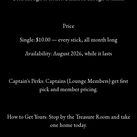
Price
Single: $10.00 — every stick, all month long
Availability: August 2026, while it lasts
Captain's Perks: Captains (Lounge Members) get first
pick and member pricing.
How to Get Yours: Stop by the Treasure Room and take
one home today.