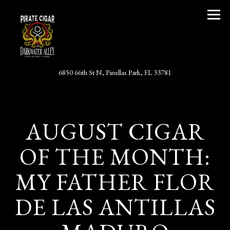
Togg
(opens in a new tab)
6850 66th St N,
Pinellas Park, FL 33781
Main content starts here, tab to start navigating
AUGUST CIGAR
OF THE MONTH:
MY FATHER FLOR
DE LAS ANTILLAS