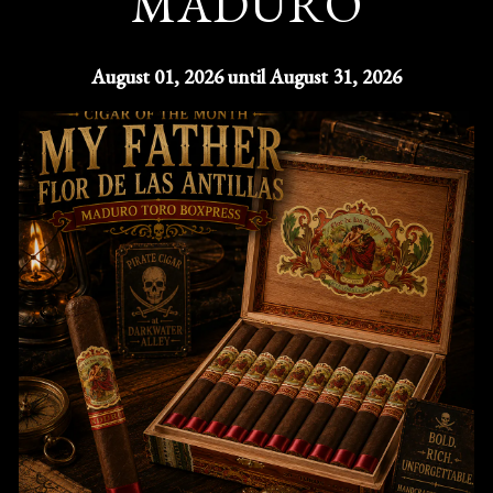
MADURO
August 01, 2026 until August 31, 2026