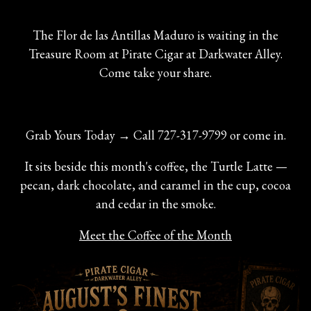
The Flor de las Antillas Maduro is waiting in the
Treasure Room at Pirate Cigar at Darkwater Alley.
Come take your share.
Grab Yours Today → Call 727-317-9799 or come in.
It sits beside this month's coffee, the Turtle Latte —
pecan, dark chocolate, and caramel in the cup, cocoa
and cedar in the smoke.
Meet the Coffee of the Month