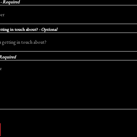
r
- Required
tting in touch about?
- Optional
 Required