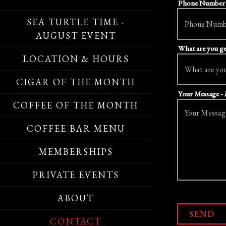
Phone Numbe
SEA TURTLE TIME -
AUGUST EVENT
What are you ge
LOCATION & HOURS
CIGAR OF THE MONTH
Your Message
-
COFFEE OF THE MONTH
COFFEE BAR MENU
MEMBERSHIPS
PRIVATE EVENTS
ABOUT
SEND
CONTACT