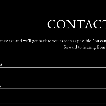
here, tab to start navigating
CONTACT
 message and we’ll get back to you as soon as possible. You ca
forward to hearing from
ed
d