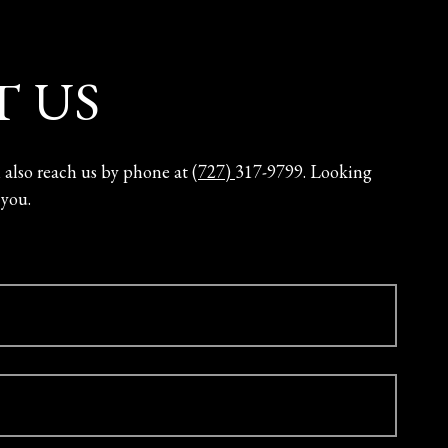
 US
n also reach us by phone at
(727)
317-9799. Looking
 you.